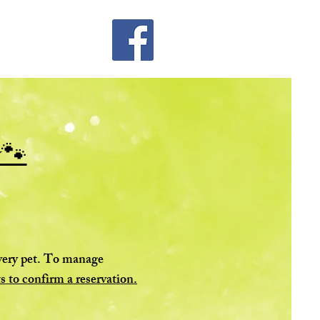
y🐾
every pet. To manage
s to confirm a reservation.