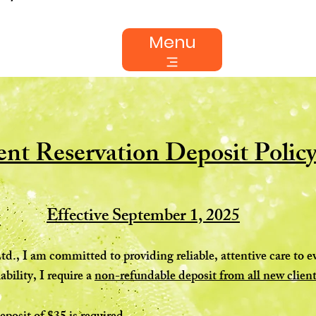
Menu
nt Reservation Deposit Polic
Effective September 1, 2025
td., I am committed to providing reliable, attentive care to 
ability, I require a
non-refundable deposit from all new client