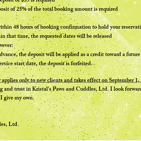
eposit of $35 is required
osit of 25% of the total booking amount is required
thin 48 hours of booking confirmation to hold your reservat
hin that time, the requested dates will be released
wever:
dvance, the deposit will be applied as a credit toward a futu
rvice start date, the deposit is forfeited.
 applies only to new clients and takes effect on September 1,
and trust in Kristal’s Paws and Cuddles, Ltd. I look forward
 I give my own.
es, Ltd.