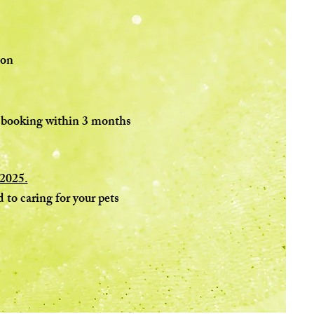
ion
re booking within 3 months
 2025.
 to caring for your pets