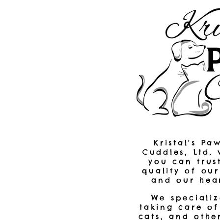
Kristal's Pa
Cuddles, Ltd.
you can trus
quality of ou
and our hear
We specializ
taking care of
cats, and othe