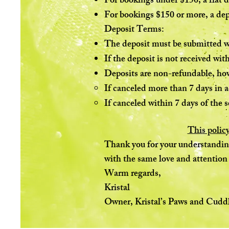
For bookings under $150, a flat d
For bookings $150 or more, a dep
Deposit Terms:
The deposit must be submitted wi
If the deposit is not received wit
Deposits are non-refundable, ho
If canceled more than 7 days in a
If canceled within 7 days of the se
This policy
Thank you for your understanding 
with the same love and attention
Warm regards,
Kristal
Owner, Kristal’s Paws and Cuddl