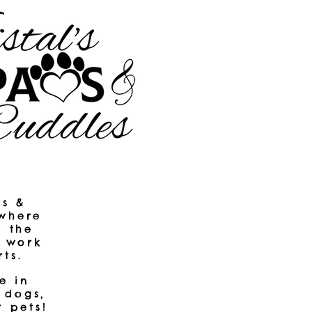
ws &
 where
t the
r work
ts.
​
e in
 dogs,
r pets!