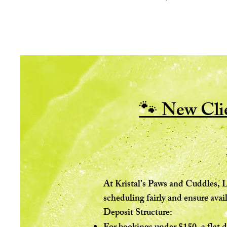
🐾 New Clie
At Kristal’s Paws and Cuddles, L
scheduling fairly and ensure avail
Deposit Structure: